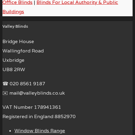
Office Blinds
|
Blinds For Local Authority & Public
Buildings
Valley Blinds
Bridge House
Wallingford Road
Uxbridge
UB8 2RW
☎ 020 8561 9187
✉️ mail@valleyblinds.co.uk
VAT Number 178941361
Registered in England 8852970
Window Blinds Range