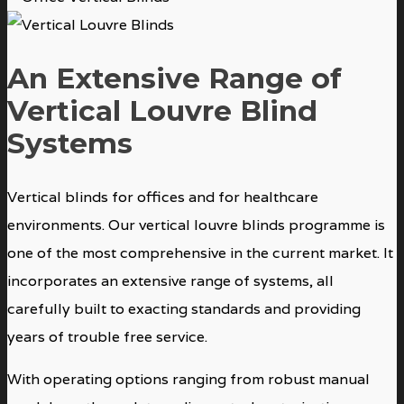
An Extensive Range of
Vertical Louvre Blind
Systems
Vertical blinds for offices and for healthcare
environments. Our vertical louvre blinds programme is
one of the most comprehensive in the current market. It
incorporates an extensive range of systems, all
carefully built to exacting standards and providing
years of trouble free service.
With operating options ranging from robust manual