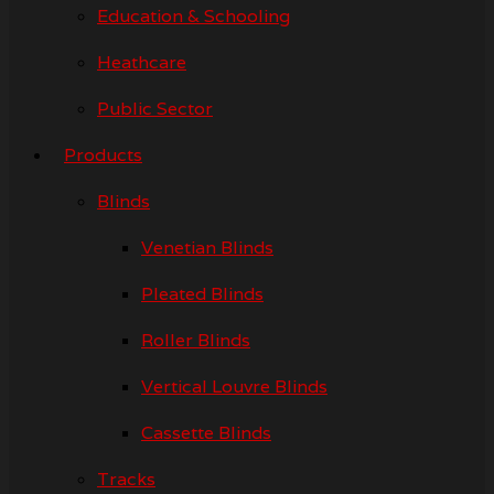
Education & Schooling
Heathcare
Public Sector
Products
Blinds
Venetian Blinds
Pleated Blinds
Roller Blinds
Vertical Louvre Blinds
Cassette Blinds
Tracks