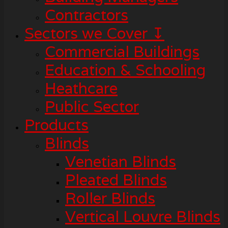
Contractors
Sectors we Cover ↧
Commercial Buildings
Education & Schooling
Heathcare
Public Sector
Products
Blinds
Venetian Blinds
Pleated Blinds
Roller Blinds
Vertical Louvre Blinds