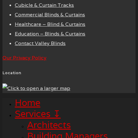
Cubicle & Curtain Tracks
Commercial Blinds & Curtains
Healthcare – Blind & Curtains
Education – Blinds & Curtains
Contact Valley Blinds
Our Privacy Policy
Location
Home
Services ↧
Architects
Building Managers