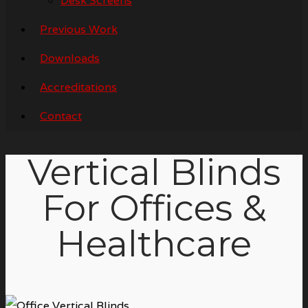
Desk Screens
Previous Work
Downloads
Accreditations
Contact
Vertical Blinds
For Offices &
Healthcare