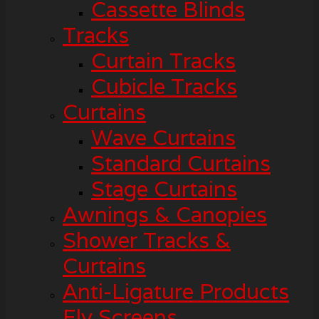
Cassette Blinds
Tracks
Curtain Tracks
Cubicle Tracks
Curtains
Wave Curtains
Standard Curtains
Stage Curtains
Awnings & Canopies
Shower Tracks &
Curtains
Anti-Ligature Products
Fly Screens