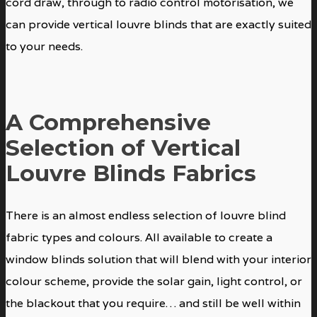
cord draw, through to radio control motorisation, we
can provide vertical louvre blinds that are exactly suited
to your needs.
A Comprehensive
Selection of Vertical
Louvre Blinds Fabrics
There is an almost endless selection of louvre blind
fabric types and colours. All available to create a
window blinds solution that will blend with your interior
colour scheme, provide the solar gain, light control, or
the blackout that you require… and still be well within