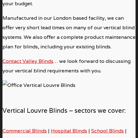
your budget.
Manufactured in our London based facility, we can
offer very short lead times on many of our vertical blind
systems. We also offer a complete product maintenance
plan for blinds, including your existing blinds.
Contact Valley Blinds
… we look forward to discussing
your vertical blind requirements with you.
Vertical Louvre Blinds – sectors we cover:
Commercial Blinds
|
Hospital Blinds
|
School Blinds
|