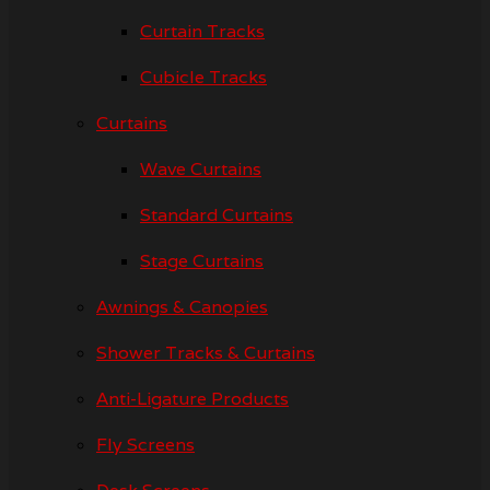
Curtain Tracks
Cubicle Tracks
Curtains
Wave Curtains
Standard Curtains
Stage Curtains
Awnings & Canopies
Shower Tracks & Curtains
Anti-Ligature Products
Fly Screens