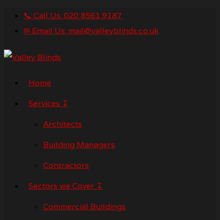
📞 Call Us: 020 8561 9187
✉ Email Us: mail@valleyblinds.co.uk
Home
Services ↧
Architects
Building Managers
Contractors
Sectors we Cover ↧
Commercial Buildings